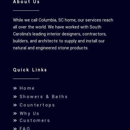
About Us
While we call Columbia, SC home, our services reach
all over the world. We have worked with South
Carolina’s leading interior designers, contractors,
builders, and architects to supply and install our
natural and engineered stone products.
Quick Links
Home
Showers & Baths
Countertops
Why Us
Customers
FAQ