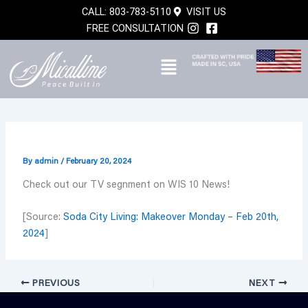
Skip
CALL: 803-783-5110
VISIT US
to
FREE CONSULTATION
content
By
admin
/
February 20, 2024
Check out our TV segnment on WIS 10 News!
[Source:
Soda City Living: Makeover Monday – Feb 20th,
2024
]
PREVIOUS
NEXT