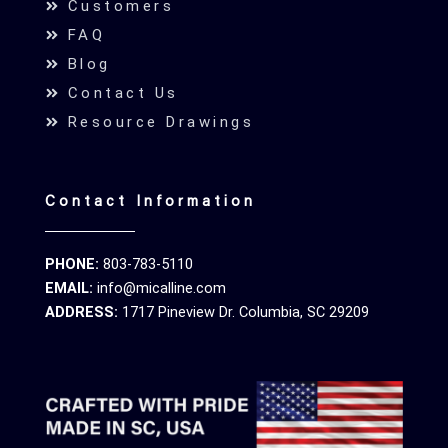
Customers
FAQ
Blog
Contact Us
Resource Drawings
Contact Information
PHONE:
803-783-5110
EMAIL:
info@micalline.com
ADDRESS:
1717 Pineview Dr. Columbia, SC 29209