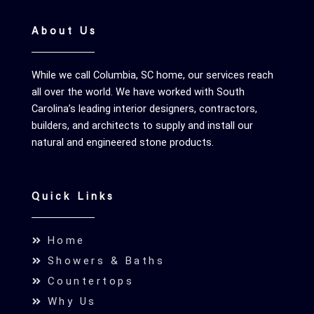
About Us
While we call Columbia, SC home, our services reach
all over the world. We have worked with South
Carolina’s leading interior designers, contractors,
builders, and architects to supply and install our
natural and engineered stone products.
Quick Links
Home
Showers & Baths
Countertops
Why Us