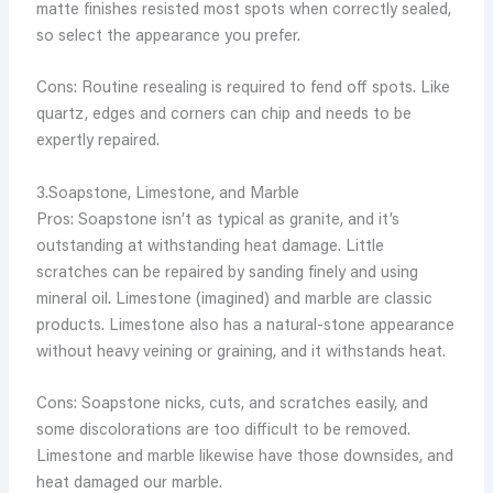
matte finishes resisted most spots when correctly sealed,
so select the appearance you prefer.
Cons: Routine resealing is required to fend off spots. Like
quartz, edges and corners can chip and needs to be
expertly repaired.
3.Soapstone, Limestone, and Marble
Pros: Soapstone isn’t as typical as granite, and it’s
outstanding at withstanding heat damage. Little
scratches can be repaired by sanding finely and using
mineral oil. Limestone (imagined) and marble are classic
products. Limestone also has a natural-stone appearance
without heavy veining or graining, and it withstands heat.
Cons: Soapstone nicks, cuts, and scratches easily, and
some discolorations are too difficult to be removed.
Limestone and marble likewise have those downsides, and
heat damaged our marble.