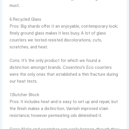
must.
6.Recycled Glass
Pros: Big shards offer it an enjoyable, contemporary look;
finely ground glass makes it less busy. A lot of glass
counters we tested resisted discolorations, cuts,
scratches, and heat.
Cons: It’s the only product for which we found a
distinction amongst brands. Cosentino’s Eco counters
were the only ones that established a thin fracture during
our heat tests.
7.Butcher Block
Pros: It includes heat and is easy to set up and repair, but
the finish makes a distinction. Varnish improved stain
resistance; however permeating oils diminished it.