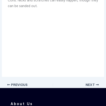
Cons: Nicks and scratches can easily happen, though they
can be sanded out.
PREVIOUS
NEXT
About Us