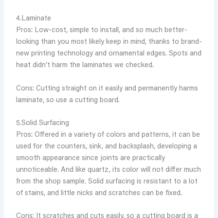
4.Laminate
Pros: Low-cost, simple to install, and so much better-
looking than you most likely keep in mind, thanks to brand-
new printing technology and ornamental edges. Spots and
heat didn’t harm the laminates we checked.
Cons: Cutting straight on it easily and permanently harms
laminate, so use a cutting board.
5.Solid Surfacing
Pros: Offered in a variety of colors and patterns, it can be
used for the counters, sink, and backsplash, developing a
smooth appearance since joints are practically
unnoticeable. And like quartz, its color will not differ much
from the shop sample. Solid surfacing is resistant to a lot
of stains, and little nicks and scratches can be fixed.
Cons: It scratches and cuts easily, so a cutting board is a