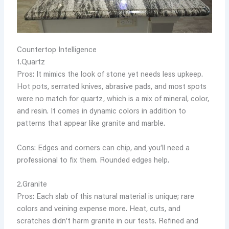
Countertop Intelligence
1.Quartz
Pros: It mimics the look of stone yet needs less upkeep.
Hot pots, serrated knives, abrasive pads, and most spots
were no match for quartz, which is a mix of mineral, color,
and resin. It comes in dynamic colors in addition to
patterns that appear like granite and marble.
Cons: Edges and corners can chip, and you’ll need a
professional to fix them. Rounded edges help.
2.Granite
Pros: Each slab of this natural material is unique; rare
colors and veining expense more. Heat, cuts, and
scratches didn’t harm granite in our tests. Refined and