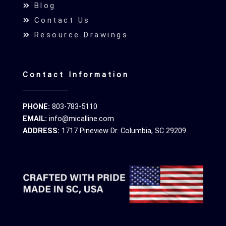
Blog
Contact Us
Resource Drawings
Contact Information
PHONE:
803-783-5110
EMAIL:
info@micalline.com
ADDRESS:
1717 Pineview Dr. Columbia, SC 29209