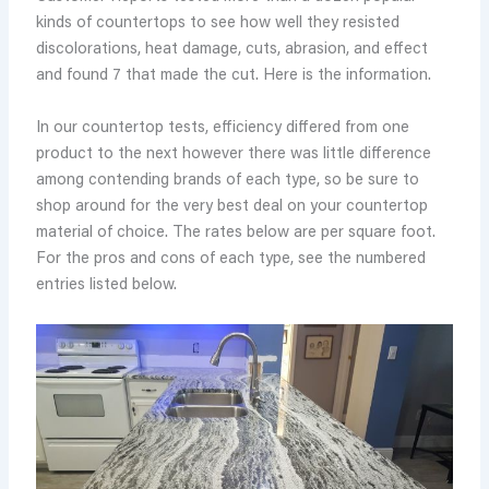
kinds of countertops to see how well they resisted
discolorations, heat damage, cuts, abrasion, and effect
and found 7 that made the cut. Here is the information.
In our countertop tests, efficiency differed from one
product to the next however there was little difference
among contending brands of each type, so be sure to
shop around for the very best deal on your countertop
material of choice. The rates below are per square foot.
For the pros and cons of each type, see the numbered
entries listed below.