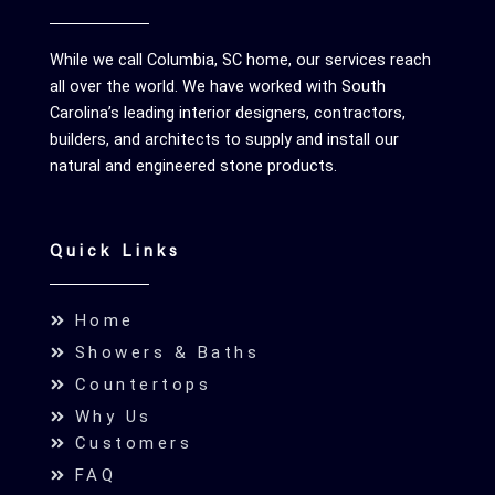
While we call Columbia, SC home, our services reach
all over the world. We have worked with South
Carolina’s leading interior designers, contractors,
builders, and architects to supply and install our
natural and engineered stone products.
Quick Links
Home
Showers & Baths
Countertops
Why Us
Customers
FAQ